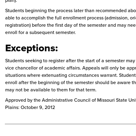
plan).
Students beginning the process later than recommended ab
able to accomplish the full enrollment process (admission, ori
registration) before the first day of the semester and may nee
enroll for a subsequent semester.
Exceptions:
Students seeking to register after the start of a semester may
vice chancellor of academic affairs. Appeals will only be app
situations where extenuating circumstances warrant. Studen
enroll after the beginning of the semester should be aware th
may not be available to them for that term.
Approved by the Administrative Council of Missouri State Uni
Plains: October 9, 2012