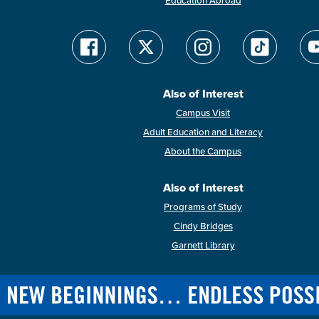
Education Abroad
Also of Interest
Campus Visit
Adult Education and Literacy
About the Campus
Also of Interest
Programs of Study
Cindy Bridges
Garnett Library