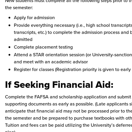
New students must complete all the following steps prior to th
the semester:
Apply for admission
Provide everything necessary (i.e., high school transcript
transcripts, etc.) to complete the admission process and 
admitted
Complete placement testing
Attend a STAR orientation session (or University-sanctio
and meet with an academic advisor
Register for classes (Registration priority is given to early
If Seeking Financial Aid:
Complete the FAFSA and scholarship application and submit
supporting documents as early as possible. (Late applicants 
anticipate that financial aid may not be processed prior to th
the semester and be prepared to purchase textbooks with oth
Tuition and fees can be paid utilizing the University’s defer