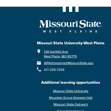
Missouri State University-West Plains
128 Garfield Ave.
West Plains, MO 65775
WPAdmissions@MissouriState.edu
417-255-7255
Additional learning opportunities
Missouri State University
Mountain Grove-Shannon Hall
Missouri State Outreach