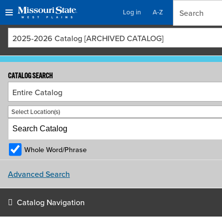
Log in
A-Z
Skip
Skip
2025-2026 Catalog [ARCHIVED CATALOG]
to
to
content
navigation
CATALOG SEARCH
Entire Catalog
Select Location(s)
Whole Word/Phrase
Advanced Search
Catalog Navigation