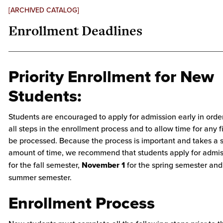
[ARCHIVED CATALOG]
Enrollment Deadlines
Priority Enrollment for New
Students:
Students are encouraged to apply for admission early in orde
all steps in the enrollment process and to allow time for any f
be processed. Because the process is important and takes a s
amount of time, we recommend that students apply for admi
for the fall semester,
November 1
for the spring semester an
summer semester.
Enrollment Process