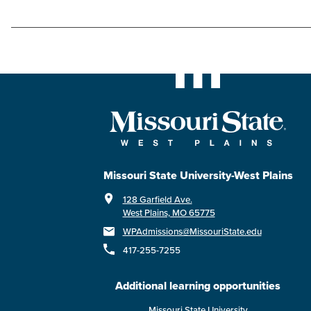
Missouri State University-West Plains
128 Garfield Ave.
West Plains, MO 65775
WPAdmissions@MissouriState.edu
417-255-7255
Additional learning opportunities
Missouri State University