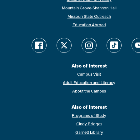
Mountain Grove-Shannon Hall
Missouri State Outreach
Education Abroad
Also of Interest
Campus Visit
Adult Education and Literacy
About the Campus
Also of Interest
Programs of Study
Cindy Bridges
Garnett Library