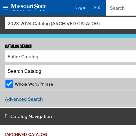
Log in
A-Z
Skip
Skip
2023-2024 Catalog [ARCHIVED CATALOG]
to
to
content
navigation
CATALOG SEARCH
Entire Catalog
Whole Word/Phrase
Advanced Search
Catalog Navigation
[ARCHIVED CATALOG]