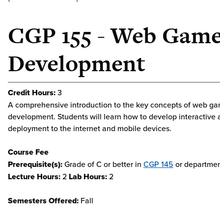
CGP 155 - Web Gam
Development
Credit Hours:
3
A comprehensive introduction to the key concepts of web g
development. Students will learn how to develop interactive a
deployment to the internet and mobile devices.
Course Fee
Prerequisite(s):
Grade of C or better in
CGP 145
or departmen
Lecture Hours:
2
Lab Hours:
2
Semesters Offered:
Fall