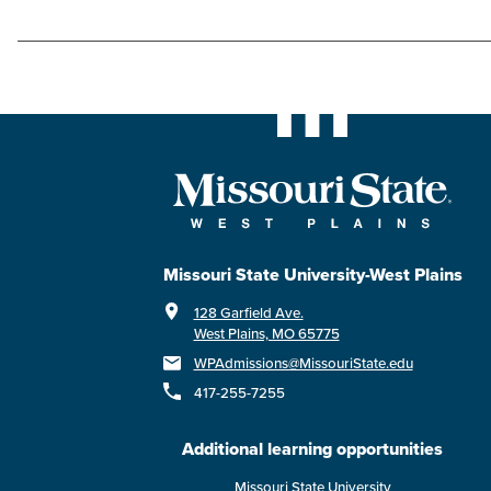
Missouri State University-West Plains
128 Garfield Ave.
West Plains, MO 65775
WPAdmissions@MissouriState.edu
417-255-7255
Additional learning opportunities
Missouri State University