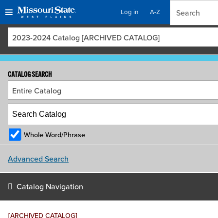
Log in
A-Z
Skip
Skip
2023-2024 Catalog [ARCHIVED CATALOG]
to
to
content
navigation
CATALOG SEARCH
Entire Catalog
Whole Word/Phrase
Advanced Search
Catalog Navigation
[ARCHIVED CATALOG]