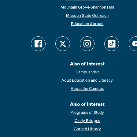
Mountain Grove-Shannon Hall
Missouri State Outreach
Education Abroad
Also of Interest
Campus Visit
Adult Education and Literacy
About the Campus
Also of Interest
Programs of Study
Cindy Bridges
Garnett Library