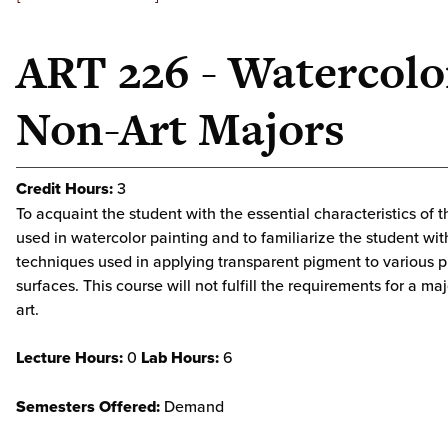
ART 226 - Watercolo
Non-Art Majors
Credit Hours:
3
To acquaint the student with the essential characteristics of t
used in watercolor painting and to familiarize the student wit
techniques used in applying transparent pigment to various 
surfaces. This course will not fulfill the requirements for a maj
art.
Lecture Hours:
0
Lab Hours:
6
Semesters Offered:
Demand