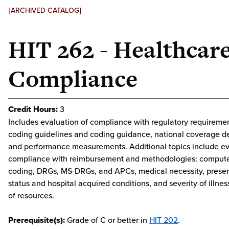
[ARCHIVED CATALOG]
HIT 262 - Healthcar
Compliance
Credit Hours:
3
Includes evaluation of compliance with regulatory requirement
coding guidelines and coding guidance, national coverage d
and performance measurements. Additional topics include ev
compliance with reimbursement and methodologies: compute
coding, DRGs, MS-DRGs, and APCs, medical necessity, prese
status and hospital acquired conditions, and severity of illnes
of resources.
Prerequisite(s):
Grade of C or better in
HIT 202
.