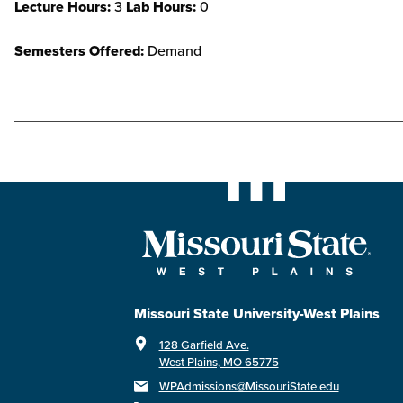
Lecture Hours:
3
Lab Hours:
0
Semesters Offered:
Demand
Missouri State University-West Plains
128 Garfield Ave.
West Plains, MO 65775
WPAdmissions@MissouriState.edu