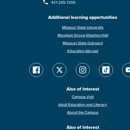
417-255-7255
Additional learning opportunities
Missouri State University
Mountain Grove-Shannon Hall
Missouri State Outreach
Education Abroad
Also of Interest
Campus Visit
Adult Education and Literacy
About the Campus
Also of Interest