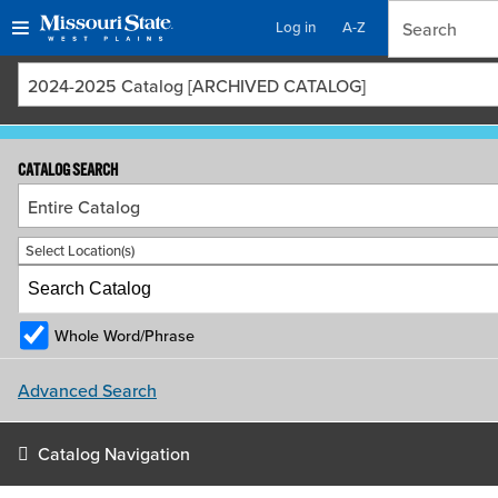
Log in
A-Z
Skip
Skip
2024-2025 Catalog [ARCHIVED CATALOG]
to
to
content
navigation
CATALOG SEARCH
Entire Catalog
Select Location(s)
Whole Word/Phrase
Advanced Search
Catalog Navigation