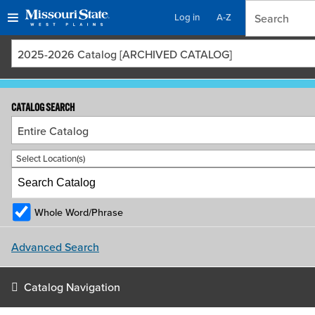
Log in
A-Z
Skip
Skip
2025-2026 Catalog [ARCHIVED CATALOG]
to
to
content
navigation
CATALOG SEARCH
Entire Catalog
Select Location(s)
Whole Word/Phrase
Advanced Search
Catalog Navigation