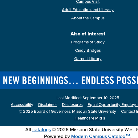
Campus Visit
Adult Education and Literacy
About the Campus
Also of Interest
Programs of Study
Cindy Bridges
Garnett Library
Last Modified: September 10, 2025
Accessibility
Disclaimer
Disclosures
Equal Opportunity Employer 
©
2025
Board of Governors, Missouri State University
Contact I
Healthcare MRFs
All
catalogs
© 2026 Missouri State University West P
Powered by
Modern Campus Catalog™
.