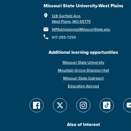
Missouri State University-West Plains
128 Garfield Ave.
West Plains, MO 65775
WPAdmissions@MissouriState.edu
417-255-7255
Additional learning opportunities
Missouri State University
Mountain Grove-Shannon Hall
Missouri State Outreach
Education Abroad
Also of Interest