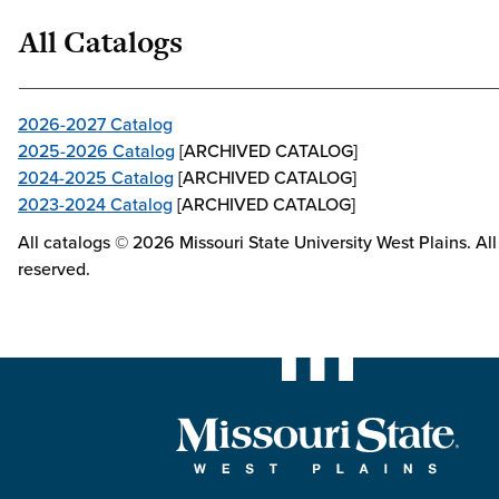
All Catalogs
2026-2027 Catalog
2025-2026 Catalog
[ARCHIVED CATALOG]
2024-2025 Catalog
[ARCHIVED CATALOG]
2023-2024 Catalog
[ARCHIVED CATALOG]
All catalogs © 2026 Missouri State University West Plains. All 
reserved.